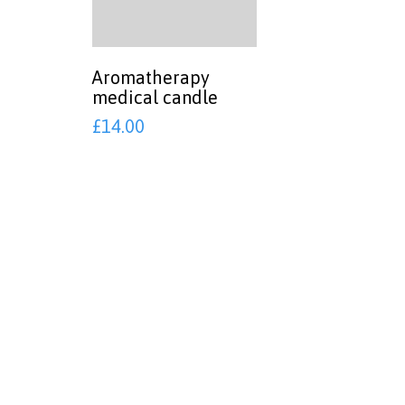
Aromatherapy
medical candle
£
14.00