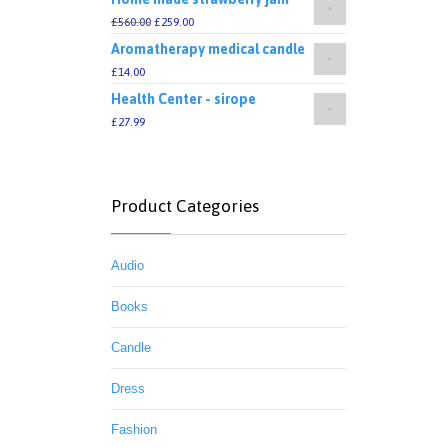
£
560.00
£
259.00
Aromatherapy medical candle
£
14.00
Health Center - sirope
£
27.99
Product Categories
Audio
Books
Candle
Dress
Fashion