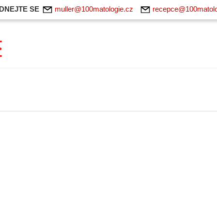
DNEJTE SE
muller@100matologie.cz
recepce@100matolo