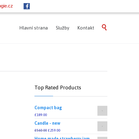
gie.cz
Skip

Hlavní strana
Služby
Kontakt
to
content
Top Rated Products
Compact bag
£
189.00
Candle - new
£
560.00
£
259.00
Home made strawberry jam