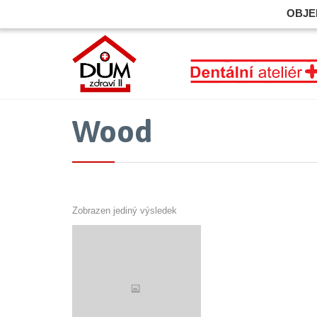
OBJE
Wood
Zobrazen jediný výsledek