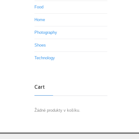
Food
Home
Photography
Shoes
Technology
Cart
Žádné produkty v košíku.